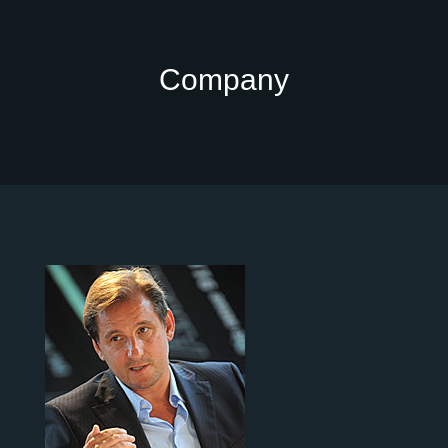
Company