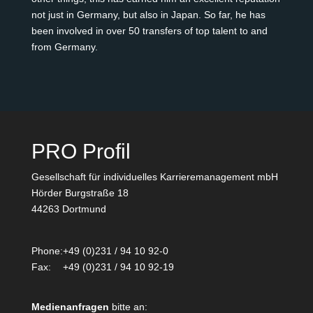
not just in Germany, but also in Japan. So far, he has
been involved in over 50 transfers of top talent to and
from Germany.
PRO Profil
Gesellschaft für individuelles Karrieremanagement mbH
Hörder Burgstraße 18
44263 Dortmund
Phone:
+49 (0)231 / 94 10 92-0
Fax:
+49 (0)231 / 94 10 92-19
Medienanfragen
bitte an: