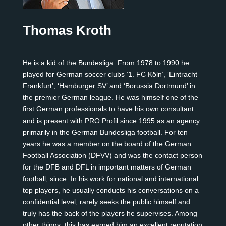
Thomas Kroth
He is a kid of the Bundesliga. From 1978 to 1990 he
played for German soccer clubs ‘1. FC Köln’, ‘Eintracht
Frankfurt’, ‘Hamburger SV’ and ‘Borussia Dortmund’ in
the premier German league. He was himself one of the
first German professionals to have his own consultant
and is present with PRO Profil since 1995 as an agency
primarily in the German Bundesliga football. For ten
years he was a member on the board of the German
Football Association (DFVV) and was the contact person
for the DFB and DFL in important matters of German
football, since. In his work for national and international
top players, he usually conducts his conversations on a
confidential level, rarely seeks the public himself and
truly has the back of the players he supervises. Among
other things, this has earned him an excellent reputation