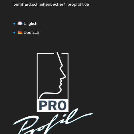
bernhard.schmittenbecher@proprofil.de
English
Deutsch